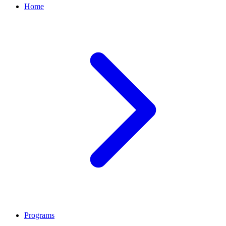
Home
Programs