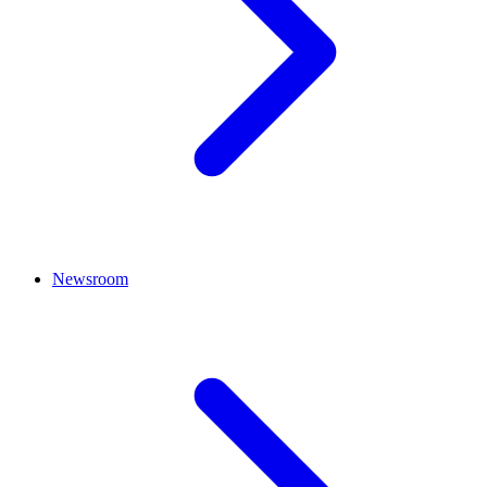
Newsroom