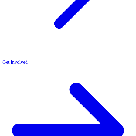
Get Involved