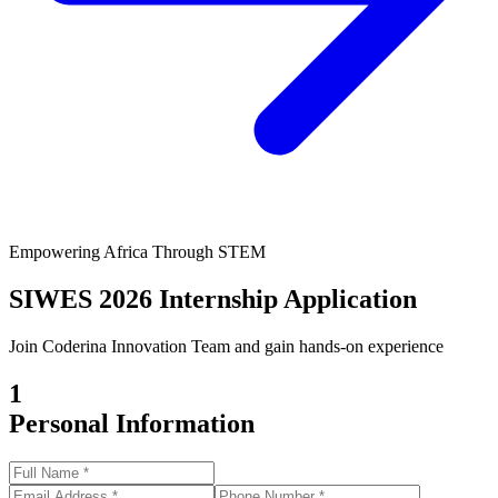
Empowering Africa Through STEM
SIWES 2026 Internship Application
Join Coderina Innovation Team and gain hands-on experience
1
Personal Information