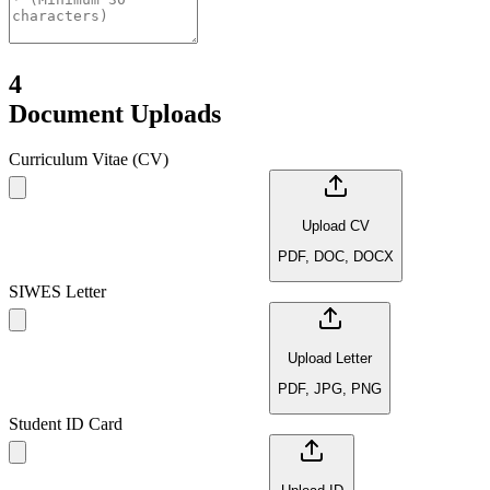
4
Document Uploads
Curriculum Vitae (CV)
Upload CV
PDF, DOC, DOCX
SIWES Letter
Upload Letter
PDF, JPG, PNG
Student ID Card