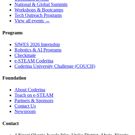
National & Global Summits
Workshops & Bootcamps
Tech Outreach Programs
View all events →
Programs
SIWES 2026 Internship
Robotics & AI Programs
Checkmate
e-STEAM Coderina
Coderina University Challenge (COUCH)
Foundation
About Coderina
Teach on e-STEAM
Partners & Sponsors
Contact Us
Newsroom
Contact