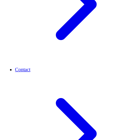
Contact