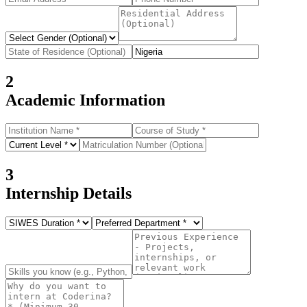
2
Academic Information
3
Internship Details