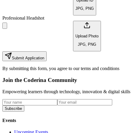
Upload ID
JPG, PNG
Professional Headshot
Upload Photo
JPG, PNG
Submit Application
By submitting this form, you agree to our terms and conditions
Join the Coderina Community
Empowering learners through technology, innovation & digital skills
Subscribe
Events
Upcoming Events