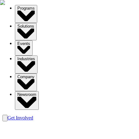
Programs
Solutions
Events
Industries
Company
Newsroom
Get Involved