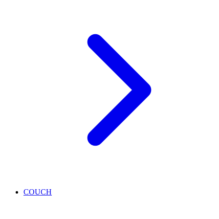
COUCH