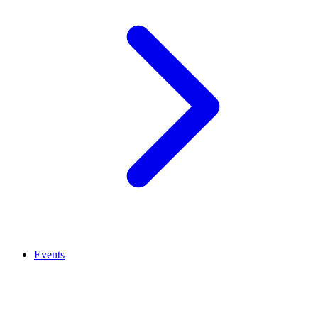
Events